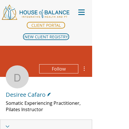
CLIENT PORTAL
NEW CLIENT REGISTRY
More actions
Follow
Desiree Cafaro
Writer
Desiree Cafaro
Somatic Experiencing Practitioner,
Pilates Instructor