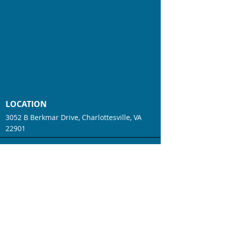
LOCATION
3052 B Berkmar Drive, Charlottesville, VA
22901
CONTACT
Phone:
(434) 234-4593
Fax:
(434) 214-6108
Email:
info@houseofbalancept.com
WORKING HOURS
Mon - Fri: 7am - 2:30pm