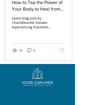
How to Tap the Power of
Your Body to Heal from
Stress and Trauma with
Guest blog post by
Somatic Experiencing
Charlottesville Somatic
Experiencing Practitioner,
Desiree Cafaro
15
0