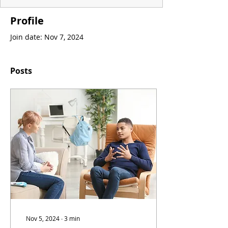
Profile
Join date: Nov 7, 2024
Posts
Nov 5, 2024
∙
3
min