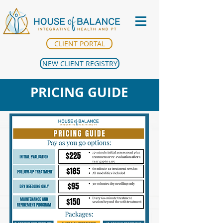
CLIENT PORTAL
NEW CLIENT REGISTRY
PRICING GUIDE