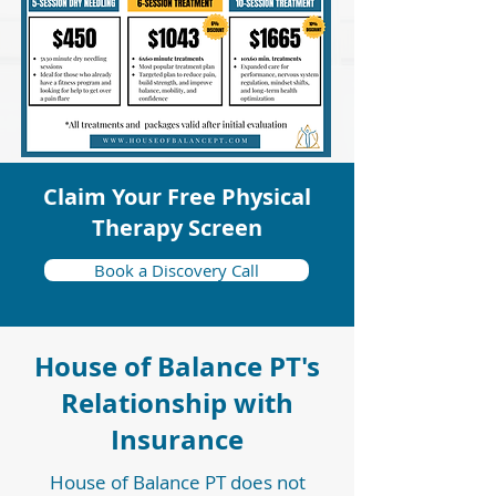
Claim Your Free Physical
Therapy Screen
Book a Discovery Call
House of Balance PT's
Relationship with
Insurance
House of Balance PT does not