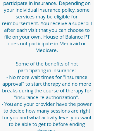
participate in insurance. Depending on
your individual insurance policy, some
services may be eligible for
reimbursement. You receive a superbill
after each visit that you can choose to
file on your own. House of Balance PT
does not participate in Medicaid or
Medicare.
Some of the benefits of not
participating in insurance:
- No more wait times for "insurance
approval" to start therapy and no more
breaks during the course of therapy for
"insurance re-authorization".
- You and your provider have the power
to decide how many sessions are right
for you and what activity level you want
to be able to get to before ending
therapy.