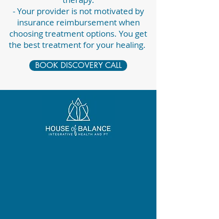
- Your provider is not motivated by
insurance reimbursement when
choosing treatment options. You get
the best treatment for your healing.
BOOK DISCOVERY CALL