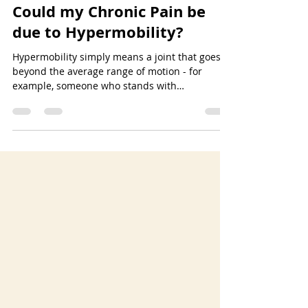
Dr. Stephanie House
Aug 15, 2023
4 min read
Could my Chronic Pain be
due to Hypermobility?
Hypermobility simply means a joint that goes
beyond the average range of motion - for
example, someone who stands with
hyperextended knees or “double jointed”
elbows. Recent increased awareness around
this topic has shown that hypermobility is more
common than previously thought. Some
estimate 1 in 10 people present as
hypermobile. Although everyone with
increased mobility does not experience pain, a
percentage of this group do suffer from
chronic or recurring pain - aptly l