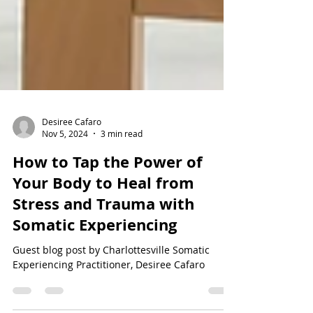
Desiree Cafaro
Nov 5, 2024
3 min read
How to Tap the Power of
Your Body to Heal from
Stress and Trauma with
Somatic Experiencing
Guest blog post by Charlottesville Somatic
Experiencing Practitioner, Desiree Cafaro