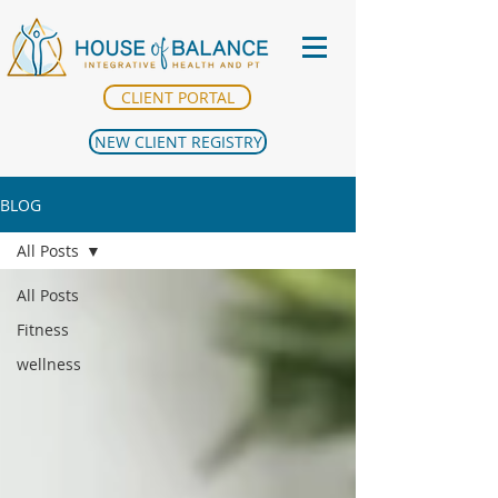
CLIENT PORTAL
NEW CLIENT REGISTRY
BLOG
All Posts
All Posts
Fitness
wellness