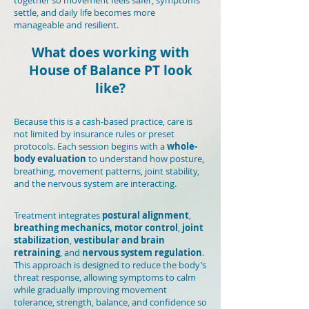
together so movement feels safer, symptoms
settle, and daily life becomes more
manageable and resilient.
What does working with
House of Balance PT look
like?
Because this is a cash-based practice, care is
not limited by insurance rules or preset
protocols. Each session begins with a
whole-
body evaluation
to understand how posture,
breathing, movement patterns, joint stability,
and the nervous system are interacting.
Treatment integrates
postural alignment
,
breathing mechanics,
motor control
,
joint
stabilization
,
vestibular and brain
retraining
, and
nervous system regulation
.
This approach is designed to reduce the body’s
threat response, allowing symptoms to calm
while gradually improving movement
tolerance, strength, balance, and confidence so