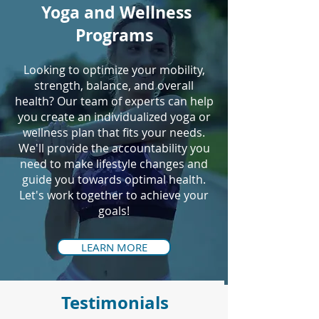
Yoga and Wellness
Programs
Looking to optimize your mobility,
strength, balance, and overall
health? Our team of experts can help
you create an individualized yoga or
wellness plan that fits your needs.
We'll provide the accountability you
need to make lifestyle changes and
guide you towards optimal health.
Let's work together to achieve your
goals!
LEARN MORE
Testimonials