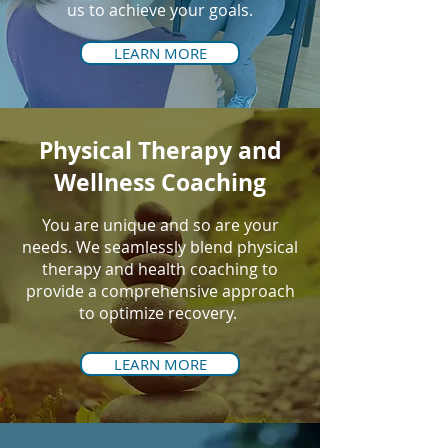
us to achieve your goals.
LEARN MORE
Physical Therapy and
Wellness Coaching
You are unique and so are your
needs. We seamlessly blend physical
therapy and health coaching to
provide a comprehensive approach
to optimize recovery.
LEARN MORE