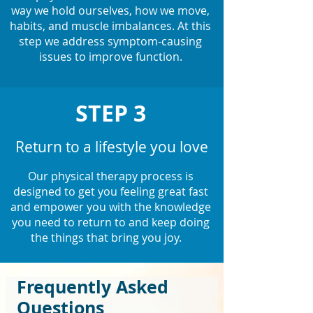
way we hold ourselves, how we move,
habits, and muscle imbalances. At this
step we address symptom-causing
issues to improve function.
STEP 3
Return to a lifestyle you love
Our physical therapy process is
designed to get you feeling great fast
and empower you with the knowledge
you need to return to and keep doing
the things that bring you joy.
Frequently Asked
Questions