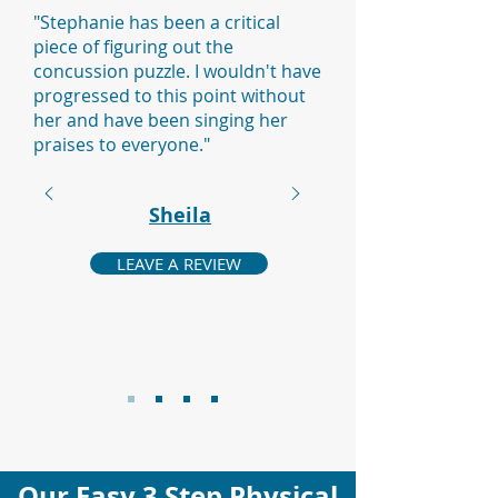
"Stephanie has been a critical
piece of figuring out the
concussion puzzle. I wouldn't have
progressed to this point without
her and have been singing her
praises to everyone."
Sheila
LEAVE A REVIEW
Our Easy 3 Step Physical