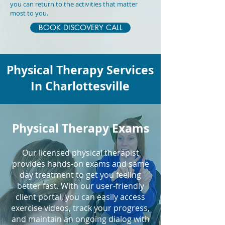
you can return to the activities that matter
most to you.
BOOK DISCOVERY CALL
Physical Therapy Services
In Charlottesville
Physical Therapy Exams
Our licensed physical therapist
provides hands-on exams and same
day treatment to get you feeling
better fast. With our user-friendly
client portal, you can easily access
exercise videos, track your progress,
and maintain an ongoing dialog with