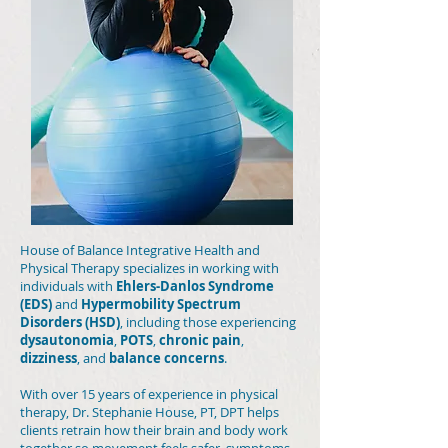
House of Balance Integrative Health and
Physical Therapy specializes in working with
individuals with
Ehlers-Danlos Syndrome
(EDS)
and
Hypermobility Spectrum
Disorders (HSD)
, including those experiencing
dysautonomia
,
POTS
,
chronic pain
,
dizziness
, and
balance concerns
.
With over 15 years of experience in physical
therapy, Dr. Stephanie House, PT, DPT helps
clients retrain how their brain and body work