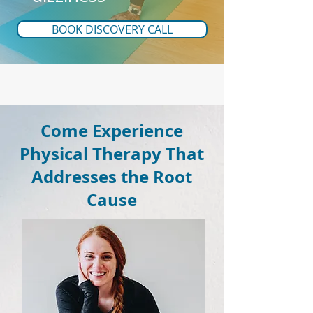
BOOK DISCOVERY CALL
Come Experience
Physical Therapy That
Addresses the Root
Cause