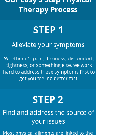
Therapy Process
STEP 1
Alleviate your symptoms
Whether it's pain, dizziness, discomfort,
tightness, or something else, we work
hard to address these symptoms first to
get you feeling better fast.
STEP 2
Find and address the source of
your issues
Most physical ailments are linked to the