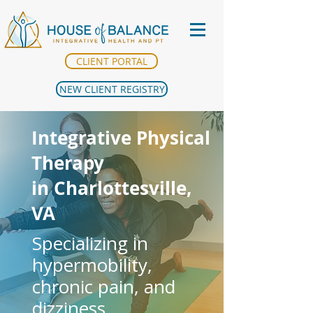
CLIENT PORTAL
NEW CLIENT REGISTRY
Integrative Physical
Therapy
in Charlottesville,
VA
Specializing in
hypermobility,
chronic pain, and
dizziness